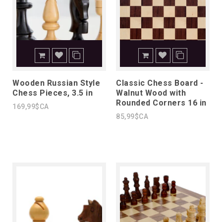
Wooden Russian Style
Classic Chess Board -
Chess Pieces, 3.5 in
Walnut Wood with
Rounded Corners 16 in
169,99$CA
85,99$CA