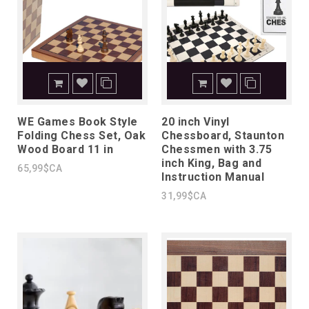
WE Games Book Style
20 inch Vinyl
Folding Chess Set, Oak
Chessboard, Staunton
Wood Board 11 in
Chessmen with 3.75
inch King, Bag and
65,99$CA
Instruction Manual
31,99$CA