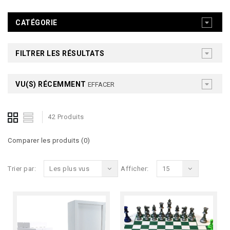
CATÉGORIE
FILTRER LES RÉSULTATS
VU(S) RÉCEMMENT
EFFACER
42 Produits
Comparer les produits (0)
Trier par:
Les plus vus
Afficher:
15