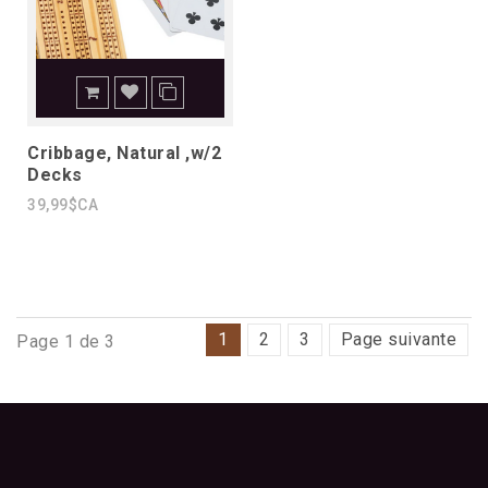
Cribbage, Natural ,w/2
Decks
39,99$CA
1
2
3
Page suivante
Page 1 de 3