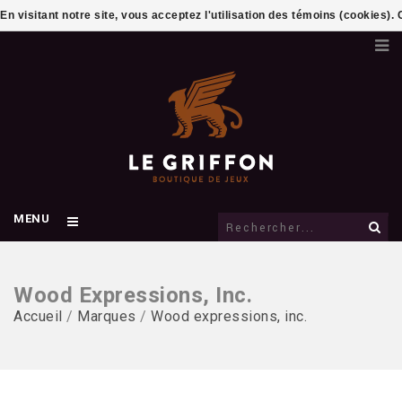
En visitant notre site, vous acceptez l'utilisation des témoins (cookies)
MENU
Wood Expressions, Inc.
Accueil
/
Marques
/
Wood expressions, inc.