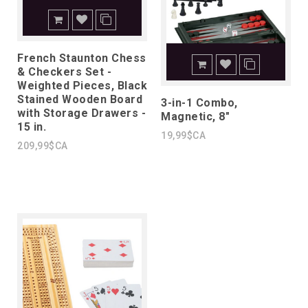
French Staunton Chess
& Checkers Set -
Weighted Pieces, Black
Stained Wooden Board
3-in-1 Combo,
with Storage Drawers -
Magnetic, 8"
15 in.
19,99$CA
209,99$CA