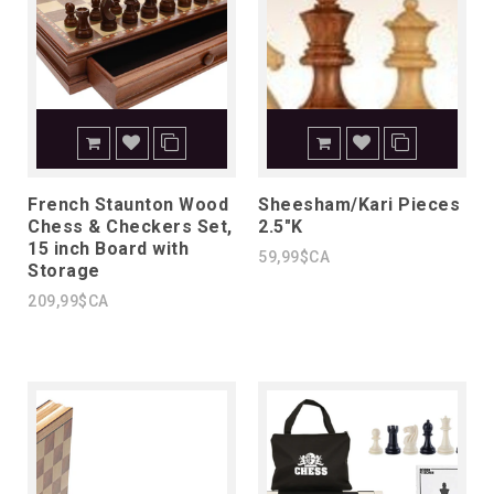
French Staunton Wood
Sheesham/Kari Pieces
Chess & Checkers Set,
2.5"K
15 inch Board with
59,99$CA
Storage
209,99$CA