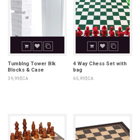
Tumblng Tower Blk
4 Way Chess Set with
Blocks & Case
bag
39,99$CA
65,99$CA