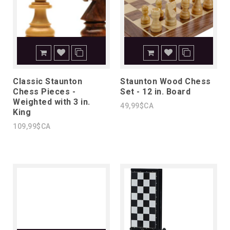
Classic Staunton
Staunton Wood Chess
Chess Pieces -
Set - 12 in. Board
Weighted with 3 in.
49,99$CA
King
109,99$CA