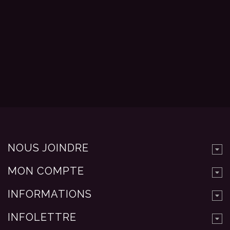
NOUS JOINDRE
MON COMPTE
INFORMATIONS
INFOLETTRE