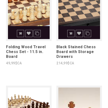
Folding Wood Travel
Black Stained Chess
Chess Set - 11.5 in.
Board with Storage
Board
Drawers
49,99$CA
214,99$CA