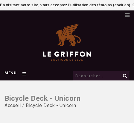
En visitant notre site, vous acceptez l'utilisation des témoins (cookies)
MENU
Bicycle Deck - Unicorn
Accueil
/
Bicycle Deck - Unicorn