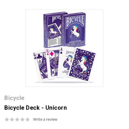
Bicycle
Bicycle Deck - Unicorn
0.0
Write a review
star
rating