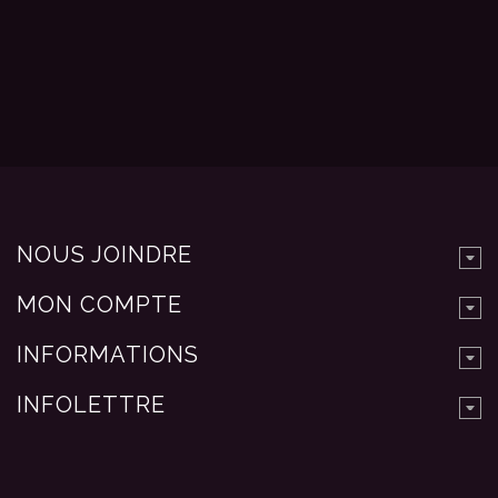
NOUS JOINDRE
MON COMPTE
INFORMATIONS
INFOLETTRE