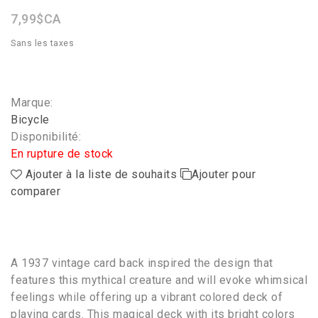
7,99$CA
Sans les taxes
Marque:
Bicycle
Disponibilité:
En rupture de stock
Ajouter à la liste de souhaits
Ajouter pour
comparer
A 1937 vintage card back inspired the design that
features this mythical creature and will evoke whimsical
feelings while offering up a vibrant colored deck of
playing cards. This magical deck with its bright colors