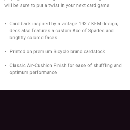
will be sure to put a twist in your next card game.
Card back inspired by a vintage 1937 KEM design;
deck also features a custom Ace of Spades and
brightly colored faces
Printed on premium Bicycle brand cardstock
Classic Air-Cushion Finish for ease of shuffling and
optimum performance