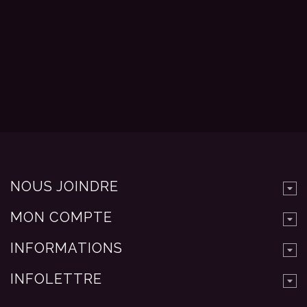
NOUS JOINDRE
MON COMPTE
INFORMATIONS
INFOLETTRE