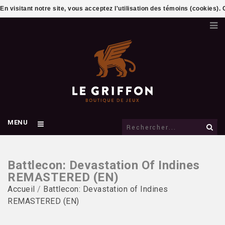
En visitant notre site, vous acceptez l'utilisation des témoins (cookies)
MENU
Battlecon: Devastation Of Indines
REMASTERED (EN)
Accueil
/
Battlecon: Devastation of Indines
REMASTERED (EN)