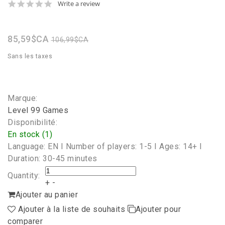
0.0
Write a review
star
rating
85,59$CA
106,99$CA
Sans les taxes
Marque:
Level 99 Games
Disponibilité:
En stock (1)
Language: EN I Number of players: 1-5 I Ages: 14+ I
Duration: 30-45 minutes
Quantity:
+
-
Ajouter au panier
Ajouter à la liste de souhaits
Ajouter pour
comparer