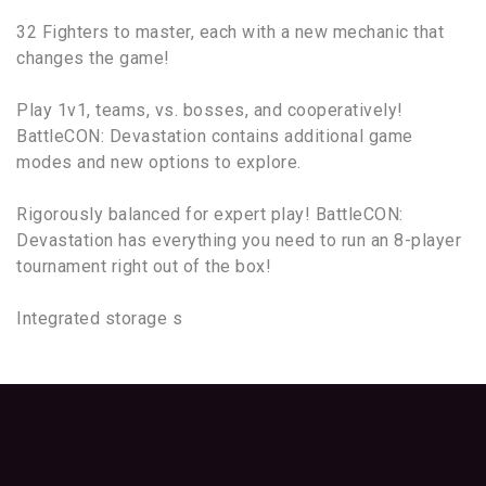
32 Fighters to master, each with a new mechanic that
changes the game!
Play 1v1, teams, vs. bosses, and cooperatively!
BattleCON: Devastation contains additional game
modes and new options to explore.
Rigorously balanced for expert play! BattleCON:
Devastation has everything you need to run an 8-player
tournament right out of the box!
Integrated storage s