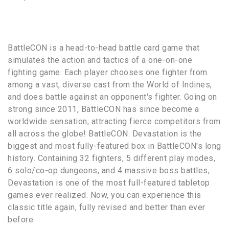
BattleCON is a head-to-head battle card game that
simulates the action and tactics of a one-on-one
fighting game. Each player chooses one fighter from
among a vast, diverse cast from the World of Indines,
and does battle against an opponent's fighter. Going on
strong since 2011, BattleCON has since become a
worldwide sensation, attracting fierce competitors from
all across the globe! BattleCON: Devastation is the
biggest and most fully-featured box in BattleCON's long
history. Containing 32 fighters, 5 different play modes,
6 solo/co-op dungeons, and 4 massive boss battles,
Devastation is one of the most full-featured tabletop
games ever realized. Now, you can experience this
classic title again, fully revised and better than ever
before.