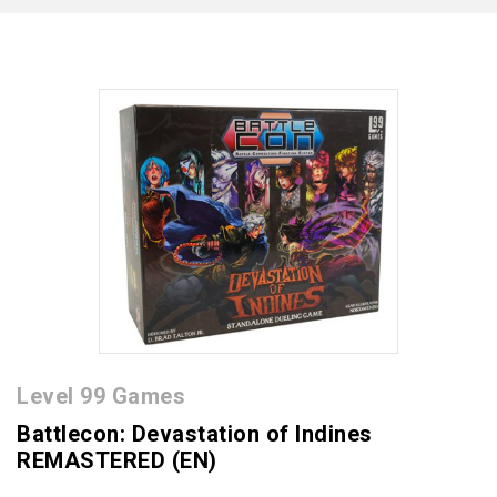
Level 99 Games
Battlecon: Devastation of Indines
REMASTERED (EN)