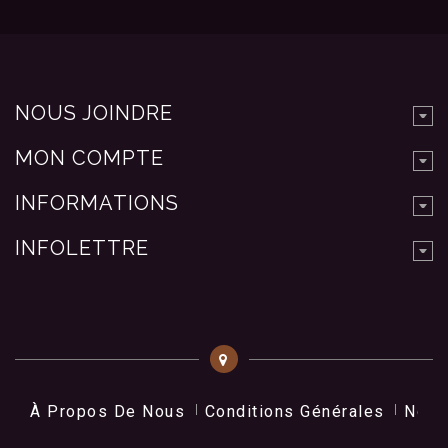
NOUS JOINDRE
MON COMPTE
INFORMATIONS
INFOLETTRE
À Propos De Nous
Conditions Générales
Nos 