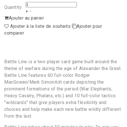
Quantity:
+
-
Ajouter au panier
Ajouter à la liste de souhaits
Ajouter pour
comparer
Battle Line is a two-player card game built around the
theme of warfare during the age of Alexander the Great.
Battle Line features 60 full-color Rodger
MacGowan/Mark Simonitch cards depicting the
prominent formations of the period (War Elephants,
Heavy Cavalry, Phalanx, etc.) and 10 full-color tactics
"wildcards" that give players extra flexibility and
choices and help make each new battle wildly different
from the last.