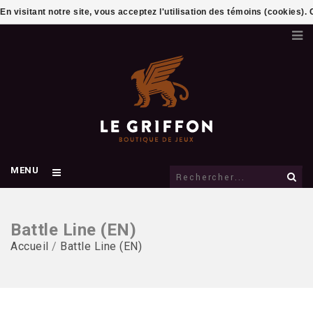
En visitant notre site, vous acceptez l'utilisation des témoins (cookies)
MENU
Battle Line (EN)
Accueil
/
Battle Line (EN)