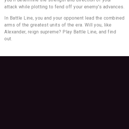
attack while plotting to fend off your enemy's advances.
In Battle Line, you and your opponent lead the combined
arms of the greatest units of the era. Will you, like
Alexander, reign supreme? Play Battle Line, and find
out.