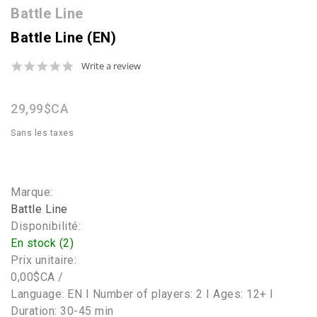
Battle Line
Battle Line (EN)
0.0
Write a review
star
rating
29,99$CA
Sans les taxes
Marque:
Battle Line
Disponibilité:
En stock (2)
Prix unitaire:
0,00$CA /
Language: EN I Number of players: 2 I Ages: 12+ I
Duration: 30-45 min