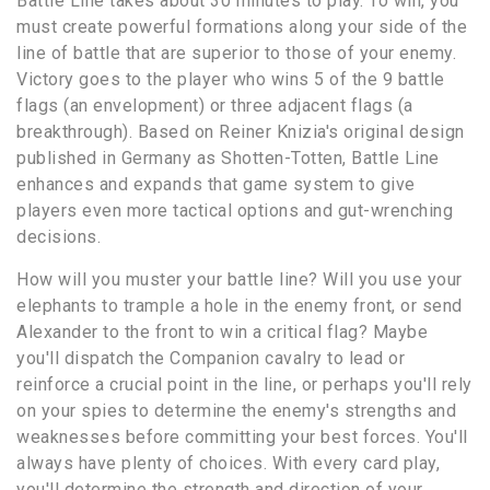
Battle Line takes about 30 minutes to play. To win, you
must create powerful formations along your side of the
line of battle that are superior to those of your enemy.
Victory goes to the player who wins 5 of the 9 battle
flags (an envelopment) or three adjacent flags (a
breakthrough). Based on Reiner Knizia's original design
published in Germany as Shotten-Totten, Battle Line
enhances and expands that game system to give
players even more tactical options and gut-wrenching
decisions.
How will you muster your battle line? Will you use your
elephants to trample a hole in the enemy front, or send
Alexander to the front to win a critical flag? Maybe
you'll dispatch the Companion cavalry to lead or
reinforce a crucial point in the line, or perhaps you'll rely
on your spies to determine the enemy's strengths and
weaknesses before committing your best forces. You'll
always have plenty of choices. With every card play,
you'll determine the strength and direction of your