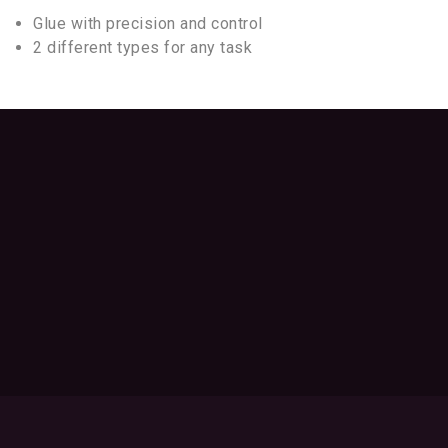
Glue with precision and control
2 different types for any task