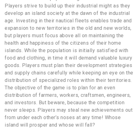
Players strive to build up their industrial might as they
develop an island society at the dawn of the industrial
age. Investing in their nautical fleets enables trade and
expansion to new territories in the old and new worlds,
but players must focus above all on maintaining the
health and happiness of the citizens of their home
islands. While the population is initially satisfied with
food and clothing, in time it will demand valuable luxury
goods. Players must plan their development strategies
and supply chains carefully while keeping an eye on the
distribution of specialized roles within their territories.
The objective of the game is to plan for an even
distribution of farmers, workers, craftsmen, engineers,
and investors. But beware, because the competition
never sleeps. Players may steal new achievements out
from under each other’s noses at any time! Whose
island will prosper and whose will fall?