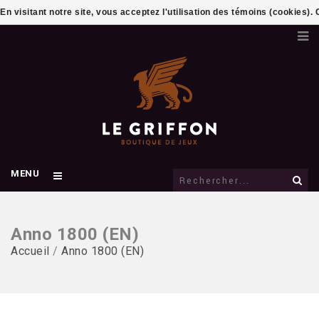
En visitant notre site, vous acceptez l'utilisation des témoins (cookies)
MENU
Anno 1800 (EN)
Accueil
/
Anno 1800 (EN)