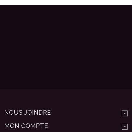
NOUS JOINDRE
MON COMPTE