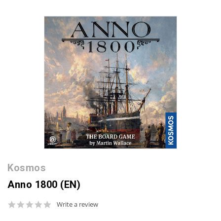
Kosmos
Anno 1800 (EN)
0.0
Write a review
star
rating