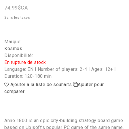
74,99$CA
Sans les taxes
Marque:
Kosmos
Disponibilité:
En rupture de stock
Language: EN I Number of players: 2-4 I Ages: 12+ I
Duration: 120-180 min
Ajouter à la liste de souhaits
Ajouter pour
comparer
Anno 1800 is an epic city-building strategy board game
based on Ubisoft’s popular PC game of the same name.