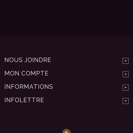
NOUS JOINDRE
MON COMPTE
INFORMATIONS
INFOLETTRE