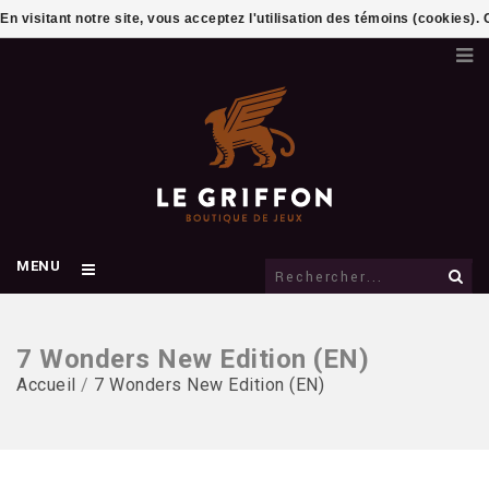
En visitant notre site, vous acceptez l'utilisation des témoins (cookies)
MENU
7 Wonders New Edition (EN)
Accueil
/
7 Wonders New Edition (EN)