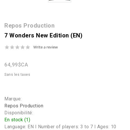
Repos Production
7 Wonders New Edition (EN)
0.0
Write a review
star
rating
64,99$CA
Sans les taxes
Marque:
Repos Production
Disponibilité:
En stock (1)
Language: EN I Number of players: 3 to 7 I Ages: 10