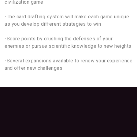
civilization game
-The card drafting system will make each game unique
as you develop different strategies to win
-Score points by crushing the defenses of your
enemies or pursue scientific knowledge to new heights
-Several expansions available to renew your experience
and offer new challenges