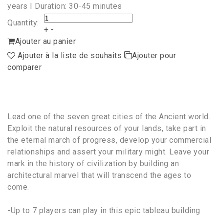
years I Duration: 30-45 minutes
Quantity:
+
-
Ajouter au panier
Ajouter à la liste de souhaits
Ajouter pour
comparer
Lead one of the seven great cities of the Ancient world.
Exploit the natural resources of your lands, take part in
the eternal march of progress, develop your commercial
relationships and assert your military might. Leave your
mark in the history of civilization by building an
architectural marvel that will transcend the ages to
come.
-Up to 7 players can play in this epic tableau building