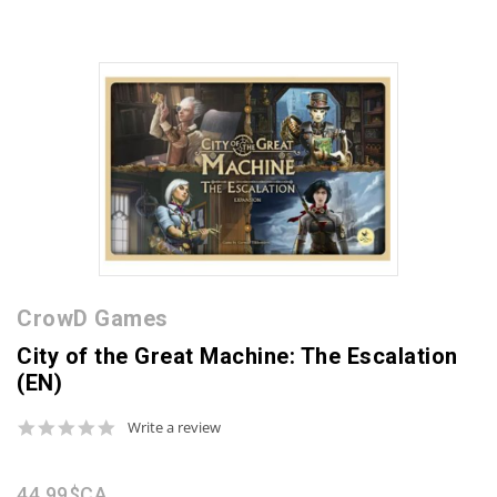
CrowD Games
City of the Great Machine: The Escalation
(EN)
0.0
Write a review
star
rating
44,99$CA