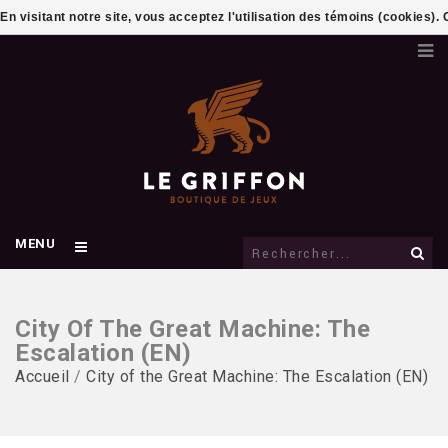
En visitant notre site, vous acceptez l'utilisation des témoins (cookies)
MENU
City Of The Great Machine: The
Escalation (EN)
Accueil
/
City of the Great Machine: The Escalation (EN)