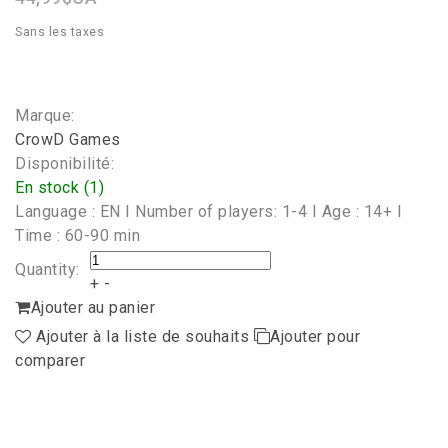
Sans les taxes
Marque:
CrowD Games
Disponibilité:
En stock (1)
Language : EN I Number of players: 1-4 I Age : 14+ I
Time : 60-90 min
Quantity:
+
-
Ajouter au panier
Ajouter à la liste de souhaits
Ajouter pour
comparer