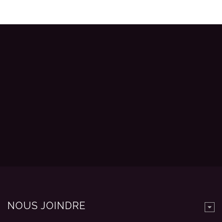
NOUS JOINDRE