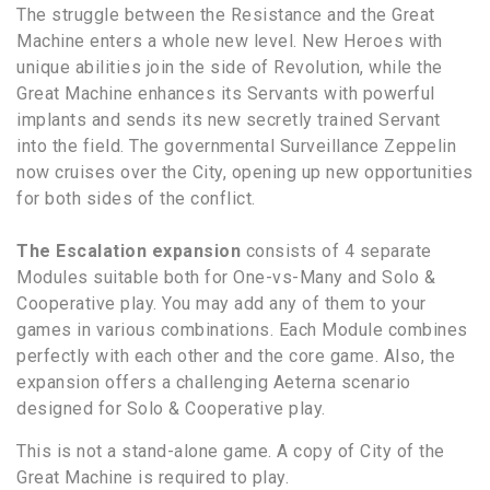
The struggle between the Resistance and the Great
Machine enters a whole new level. New Heroes with
unique abilities join the side of Revolution, while the
Great Machine enhances its Servants with powerful
implants and sends its new secretly trained Servant
into the field. The governmental Surveillance Zeppelin
now cruises over the City, opening up new opportunities
for both sides of the conflict.
The Escalation expansion
consists of 4 separate
Modules suitable both for One-vs-Many and Solo &
Cooperative play. You may add any of them to your
games in various combinations. Each Module combines
perfectly with each other and the core game. Also, the
expansion offers a challenging Aeterna scenario
designed for Solo & Cooperative play.
This is not a stand-alone game. A copy of City of the
Great Machine is required to play.